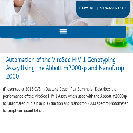
CARY, NC |
919-650-1185
Automation of the ViroSeq HIV-1 Genotyping
Assay Using the Abbott m2000sp and NanoDrop
2000
(Presented at 2013 CVS in Daytona Beach FL) Summary: Describes the
performance of the ViroSeq HIV-1 Assay when used with the Abbott m2000sp
for automated nucleic acid extraction and Nanodrop 2000 spectrophotometer
for amplicon quantitation.