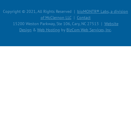
Copyright © 2021, All Rights Reserved |
bioMONTR® Labs, a division
of McClernon LLC
|
Contact
15200 Weston Parkway, Ste 106, Cary, NC 27513 |
Website
Design
&
Web Hosting
by
BizCom Web Services, Inc
.